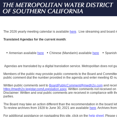
The
2026 yearly meeting calendar is available
here
.
Live streaming and board m
Translated Agendas for the current month
:
•
•
•
Armenian available
here
Chinese (Mandarin)
available
here
Spanis
Agendas are translated by a digital translation service. Metropolitan does not g
Members of the public may provide public comments to the Board and Committees o
public comment dial the number provided in the agenda and enter meeting ID numb
Written public comments sent to
BoardPublicComment@mwdh2o.com
and rece
https://mwdh2o.legistar.com/Legislation.aspx
. Written comments not received on t
Disclaimer: Written and oral public comments are received in compliance with the
parties.
The Board may take an action different than the recommendation in the board lett
To review archives from 1928 to June 30, 2021 are available
here
.
Archives from
For additional assistance on navigating this site, click on the
help sheet
.
Please 