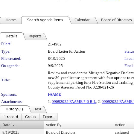
Home
Search Agenda Items
Calendar
Board of Directors
Details
Reports
Legislation Details
File #:
21-4982
Type:
Board Letter for Action
Status
File created:
8/19/2025
In con
On agenda:
9/9/2025
Final 
Review and consider the Mitigated Negative Declarat
new 30-year license agreement with four options to e
Title:
supplemental parking for a Fire Station and Training 
County Assessor Parcel No. 0228-021-26
Sponsors:
FAAME
Attachments:
1.
09092025 FAAME 7-6 B-L
, 2.
09092025 FAAME 7-
History (1)
Text
1 record
Group
Export
Date
Action By
Action
8/19/2025
Board of Directors
assigned