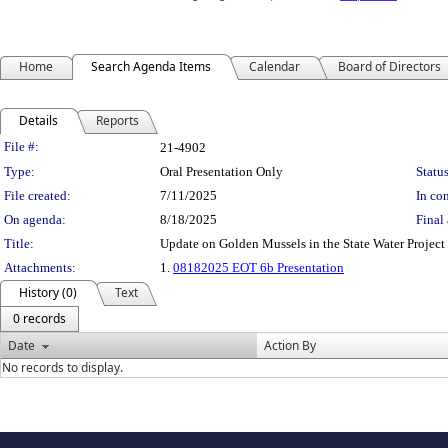
Home
Search Agenda Items
Calendar
Board of Directors
Details
Reports
Legislation Details
File #:
21-4902
Type:
Oral Presentation Only
Status
File created:
7/11/2025
In con
On agenda:
8/18/2025
Final 
Title:
Update on Golden Mussels in the State Water Project
Attachments:
1.
08182025 EOT 6b Presentation
History (0)
Text
0 records
Date
Action By
No records to display.