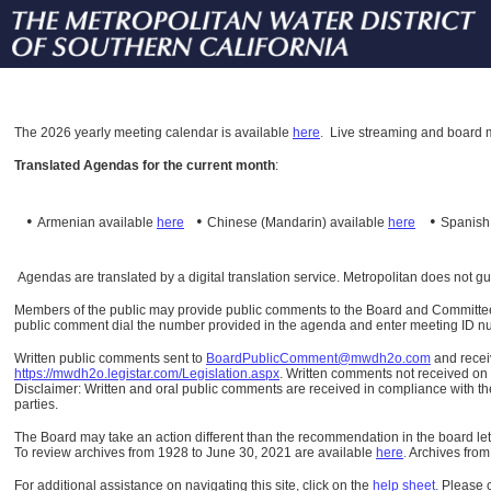
The
2026 yearly meeting calendar is available
here
.
Live streaming and board m
Translated Agendas for the current month
:
•
•
•
Armenian available
here
Chinese (Mandarin)
available
here
Spanis
Agendas are translated by a digital translation service. Metropolitan does not g
Members of the public may provide public comments to the Board and Committees o
public comment dial the number provided in the agenda and enter meeting ID numb
Written public comments sent to
BoardPublicComment@mwdh2o.com
and rece
https://mwdh2o.legistar.com/Legislation.aspx
. Written comments not received on t
Disclaimer: Written and oral public comments are received in compliance with the
parties.
The Board may take an action different than the recommendation in the board lett
To review archives from 1928 to June 30, 2021 are available
here
.
Archives from
For additional assistance on navigating this site, click on the
help sheet
.
Please 