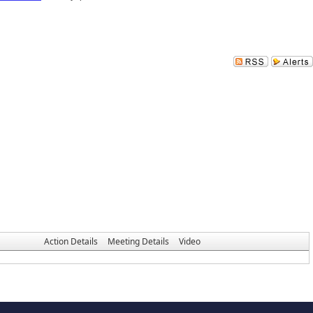
Action Details
Meeting Details
Video