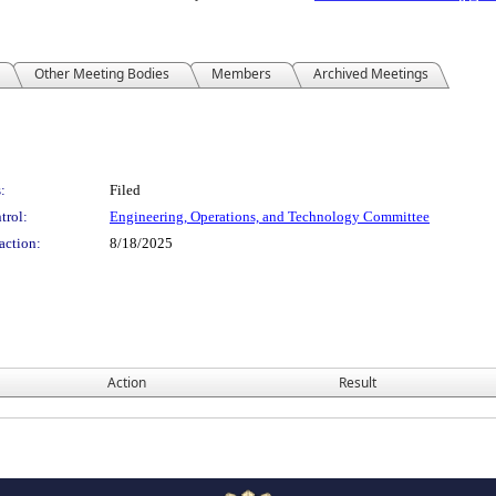
Other Meeting Bodies
Members
Archived Meetings
:
Filed
trol:
Engineering, Operations, and Technology Committee
action:
8/18/2025
Action
Result