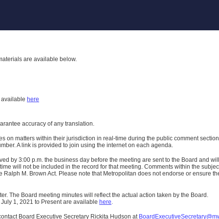
aterials are available below.
h
available
here
uarantee accuracy of any translation.
n matters within their jurisdiction in real-time during the public comment section 
er. A link is provided to join using the internet on each agenda.
ived
by 3:00 p.m. the business day before the meeting are sent to the Board and wi
ime will not be included in the record for that meeting.
Comments within the subject m
 Ralph M. Brown Act. Please note that Metropolitan does not endorse or ensure the a
er. The Board meeting minutes will reflect the actual action taken by the Board.
 July 1, 2021 to Present are available
here
.
contact Board Executive Secretary Rickita Hudson at
BoardExecutiveSecretary@m