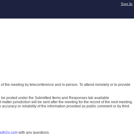
Sign In
of the meeting by teleconference and in-person. To attend remotely or to provide
ll be posted under the Submitted Items and Responses tab available
atter jurisdiction will be sent after the meeting for the record of the next meeting.
ccuracy or reliability of the information provided as public comment or by third
wdh2o.com
with any questions.