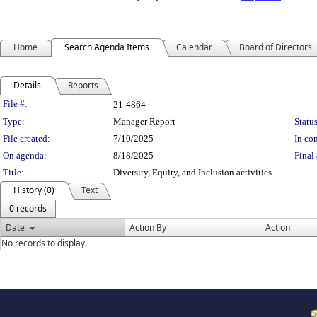
Home
Search Agenda Items
Calendar
Board of Directors
Details
Reports
Legislation Details
File #:
21-4864
Type:
Manager Report
Status
File created:
7/10/2025
In con
On agenda:
8/18/2025
Final 
Title:
Diversity, Equity, and Inclusion activities
History (0)
Text
0 records
Date
Action By
Action
No records to display.