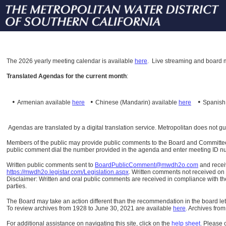
The
2026 yearly meeting calendar is available
here
.
Live streaming and board m
Translated Agendas for the current month
:
•
•
•
Armenian available
here
Chinese (Mandarin)
available
here
Spanis
Agendas are translated by a digital translation service. Metropolitan does not g
Members of the public may provide public comments to the Board and Committees o
public comment dial the number provided in the agenda and enter meeting ID numb
Written public comments sent to
BoardPublicComment@mwdh2o.com
and rece
https://mwdh2o.legistar.com/Legislation.aspx
. Written comments not received on t
Disclaimer: Written and oral public comments are received in compliance with the
parties.
The Board may take an action different than the recommendation in the board lett
To review archives from 1928 to June 30, 2021 are available
here
.
Archives from
For additional assistance on navigating this site, click on the
help sheet
.
Please 