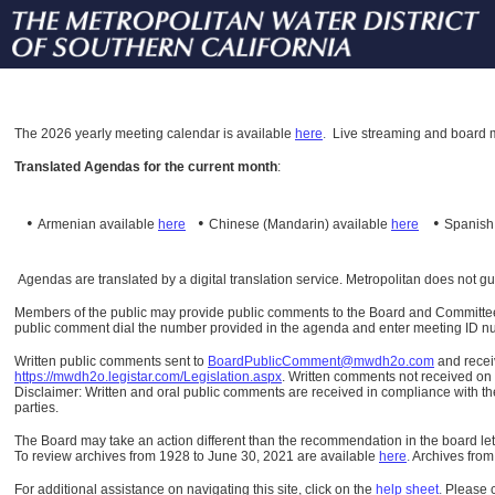
The
2026 yearly meeting calendar is available
here
.
Live streaming and board m
Translated Agendas for the current month
:
•
•
•
Armenian available
here
Chinese (Mandarin)
available
here
Spanis
Agendas are translated by a digital translation service. Metropolitan does not g
Members of the public may provide public comments to the Board and Committees o
public comment dial the number provided in the agenda and enter meeting ID numb
Written public comments sent to
BoardPublicComment@mwdh2o.com
and rece
https://mwdh2o.legistar.com/Legislation.aspx
. Written comments not received on t
Disclaimer: Written and oral public comments are received in compliance with the
parties.
The Board may take an action different than the recommendation in the board lett
To review archives from 1928 to June 30, 2021 are available
here
.
Archives from
For additional assistance on navigating this site, click on the
help sheet
.
Please 