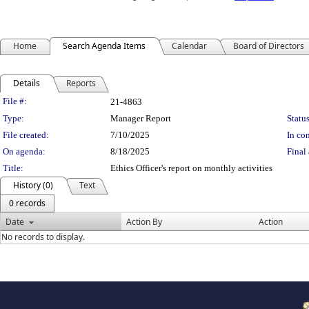
Home
Search Agenda Items
Calendar
Board of Directors
Details
Reports
Legislation Details
File #:
21-4863
Type:
Manager Report
Status
File created:
7/10/2025
In con
On agenda:
8/18/2025
Final 
Title:
Ethics Officer's report on monthly activities
History (0)
Text
0 records
Date
Action By
Action
No records to display.