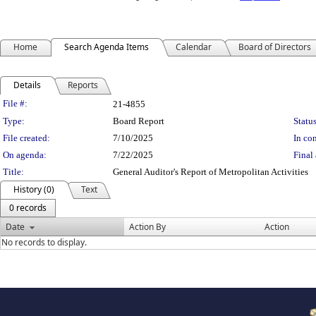
Home
Search Agenda Items
Calendar
Board of Directors
Details
Reports
Legislation Details
File #:
21-4855
Type:
Board Report
Status
File created:
7/10/2025
In con
On agenda:
7/22/2025
Final 
Title:
General Auditor's Report of Metropolitan Activities
History (0)
Text
0 records
Date
Action By
Action
No records to display.