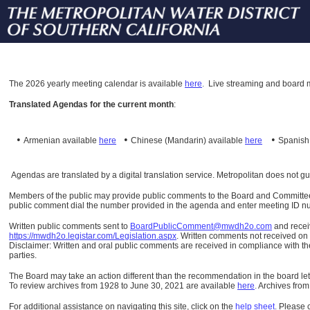
The
2026 yearly meeting calendar is available
here
.
Live streaming and board m
Translated Agendas for the current month
:
•
•
•
Armenian available
here
Chinese (Mandarin)
available
here
Spanis
Agendas are translated by a digital translation service. Metropolitan does not g
Members of the public may provide public comments to the Board and Committees o
public comment dial the number provided in the agenda and enter meeting ID numb
Written public comments sent to
BoardPublicComment@mwdh2o.com
and rece
https://mwdh2o.legistar.com/Legislation.aspx
. Written comments not received on t
Disclaimer: Written and oral public comments are received in compliance with the
parties.
The Board may take an action different than the recommendation in the board lett
To review archives from 1928 to June 30, 2021 are available
here
.
Archives from
For additional assistance on navigating this site, click on the
help sheet
.
Please 