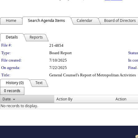
Home
Search Agenda Items
Calendar
Board of Directors
Details
Reports
Legislation Details
File #:
21-4854
Type:
Board Report
Status
File created:
7/10/2025
In con
On agenda:
7/22/2025
Final 
Title:
General Counsel's Report of Metropolitan Activities
History (0)
Text
0 records
Date
Action By
Action
No records to display.