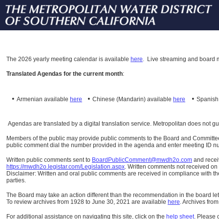
The
2026 yearly meeting calendar is available
here
.
Live streaming and board m
Translated Agendas for the current month
:
•
•
•
Armenian available
here
Chinese (Mandarin)
available
here
Spanis
Agendas are translated by a digital translation service. Metropolitan does not g
Members of the public may provide public comments to the Board and Committees o
public comment dial the number provided in the agenda and enter meeting ID numb
Written public comments sent to
BoardPublicComment@mwdh2o.com
and rece
https://mwdh2o.legistar.com/Legislation.aspx
. Written comments not received on t
Disclaimer: Written and oral public comments are received in compliance with the
parties.
The Board may take an action different than the recommendation in the board lett
To review archives from 1928 to June 30, 2021 are available
here
.
Archives from
For additional assistance on navigating this site, click on the
help sheet
.
Please 