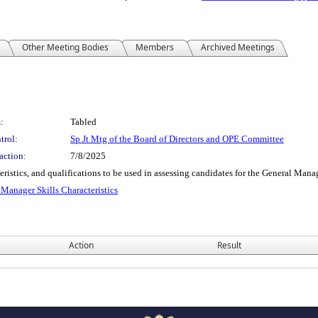
Other Meeting Bodies
Members
Archived Meetings
:
Tabled
trol:
Sp Jt Mtg of the Board of Directors and OPE Committee
action:
7/8/2025
acteristics, and qualifications to be used in assessing candidates for the General 
anager Skills Characteristics
Action
Result