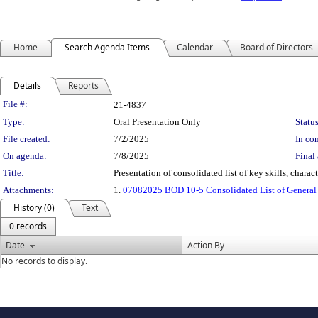
Home
Search Agenda Items
Calendar
Board of Directors
Details
Reports
Legislation Details
File #:
21-4837
Type:
Oral Presentation Only
Status
File created:
7/2/2025
In con
On agenda:
7/8/2025
Final 
Title:
Presentation of consolidated list of key skills, char
Attachments:
1.
07082025 BOD 10-5 Consolidated List of General M
History (0)
Text
0 records
Date
Action By
No records to display.