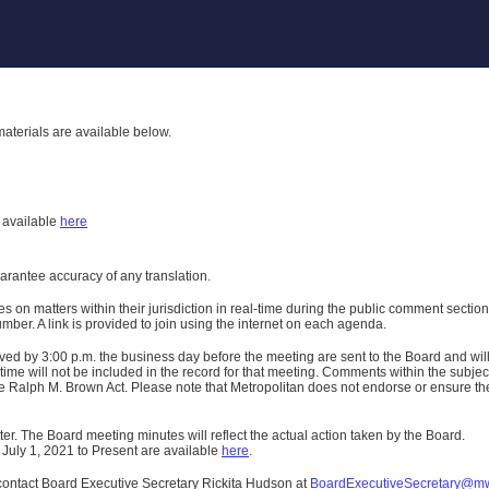
aterials are available below.
h
available
here
uarantee accuracy of any translation.
n matters within their jurisdiction in real-time during the public comment section 
er. A link is provided to join using the internet on each agenda.
ived
by 3:00 p.m. the business day before the meeting are sent to the Board and wi
ime will not be included in the record for that meeting.
Comments within the subject m
 Ralph M. Brown Act. Please note that Metropolitan does not endorse or ensure the a
er. The Board meeting minutes will reflect the actual action taken by the Board.
 July 1, 2021 to Present are available
here
.
contact Board Executive Secretary Rickita Hudson at
BoardExecutiveSecretary@m