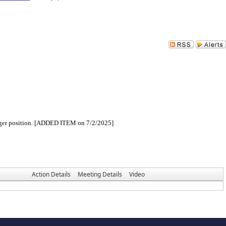
Manager position. [ADDED ITEM on 7/2/2025]
Action Details
Meeting Details
Video