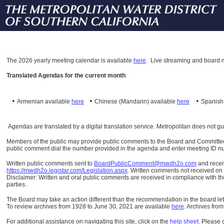
The
2026 yearly meeting calendar is available
here
.
Live streaming and board m
Translated Agendas for the current month
:
•
•
•
Armenian available
here
Chinese (Mandarin)
available
here
Spanis
Agendas are translated by a digital translation service. Metropolitan does not g
Members of the public may provide public comments to the Board and Committees o
public comment dial the number provided in the agenda and enter meeting ID numb
Written public comments sent to
BoardPublicComment@mwdh2o.com
and rece
https://mwdh2o.legistar.com/Legislation.aspx
. Written comments not received on t
Disclaimer: Written and oral public comments are received in compliance with the
parties.
The Board may take an action different than the recommendation in the board lett
To review archives from 1928 to June 30, 2021 are available
here
.
Archives from
For additional assistance on navigating this site, click on the
help sheet
.
Please 