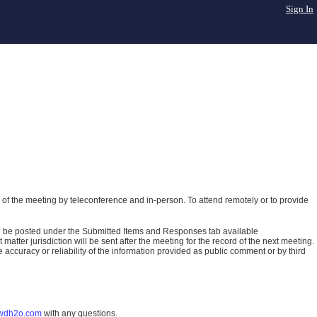
Sign In
of the meeting by teleconference and in-person. To attend remotely or to provide
ll be posted under the Submitted Items and Responses tab available
atter jurisdiction will be sent after the meeting for the record of the next meeting.
ccuracy or reliability of the information provided as public comment or by third
wdh2o.com
with any questions.