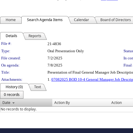
Home
Search Agenda Items
Calendar
Board of Directors
Details
Reports
Legislation Details
File #:
21-4836
Type:
Oral Presentation Only
Status
File created:
7/2/2025
In con
On agenda:
7/8/2025
Final 
Title:
Presentation of Final General Manager Job Descrip
Attachments:
1.
07082025 BOD 10-4 General Manager Job Descrip
History (0)
Text
0 records
Date
Action By
Action
No records to display.