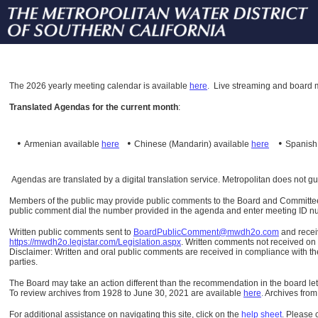
The
2026 yearly meeting calendar is available
here
.
Live streaming and board m
Translated Agendas for the current month
:
•
•
•
Armenian available
here
Chinese (Mandarin)
available
here
Spanis
Agendas are translated by a digital translation service. Metropolitan does not g
Members of the public may provide public comments to the Board and Committees o
public comment dial the number provided in the agenda and enter meeting ID numb
Written public comments sent to
BoardPublicComment@mwdh2o.com
and rece
https://mwdh2o.legistar.com/Legislation.aspx
. Written comments not received on t
Disclaimer: Written and oral public comments are received in compliance with the
parties.
The Board may take an action different than the recommendation in the board lett
To review archives from 1928 to June 30, 2021 are available
here
.
Archives from
For additional assistance on navigating this site, click on the
help sheet
.
Please 