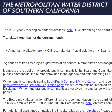
The
2026 yearly meeting calendar is available
here
.
Live streaming and board m
Translated Agendas for the current month
:
•
•
•
Armenian available
here
Chinese (Mandarin)
available
here
Spanis
Agendas are translated by a digital translation service. Metropolitan does not g
Members of the public may provide public comments to the Board and Committees o
public comment dial the number provided in the agenda and enter meeting ID numb
Written public comments sent to
BoardPublicComment@mwdh2o.com
and rece
https://mwdh2o.legistar.com/Legislation.aspx
. Written comments not received on t
Disclaimer: Written and oral public comments are received in compliance with the
parties.
The Board may take an action different than the recommendation in the board lett
To review archives from 1928 to June 30, 2021 are available
here
.
Archives from
For additional assistance on navigating this site, click on the
help sheet
.
Please 