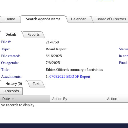
Home
Search Agenda Items
Calendar
Board of Directors
Details
Reports
Legislation Details
File #:
21-4758
Type:
Board Report
Status
File created:
6/16/2025
In con
On agenda:
7/8/2025
Final 
Title:
Ethics Officer's summary of activities
Attachments:
1.
07082025 BOD 5F Report
History (0)
Text
0 records
Date
Action By
Action
No records to display.