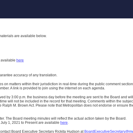
aterials are available below.
h
available
here
uarantee accuracy of any translation.
n matters within their jurisdiction in real-time during the public comment section 
er. A link is provided to join using the internet on each agenda.
ived
by 3:00 p.m. the business day before the meeting are sent to the Board and wi
ime will not be included in the record for that meeting.
Comments within the subject m
 Ralph M. Brown Act. Please note that Metropolitan does not endorse or ensure the a
er. The Board meeting minutes will reflect the actual action taken by the Board.
 July 1, 2021 to Present are available
here
.
contact Board Executive Secretary Rickita Hudson at
BoardExecutiveSecretary@m