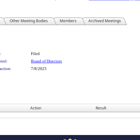
Other Meeting Bodies
Members
Archived Meetings
:
Filed
trol:
Board of Directors
action:
7/8/2025
Action
Result