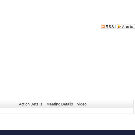
Action Details
Meeting Details
Video