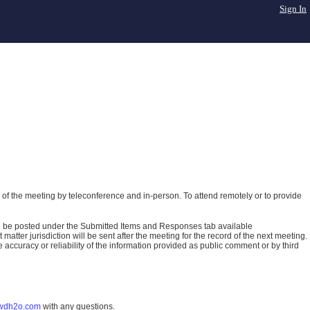
Sign In
of the meeting by teleconference and in-person. To attend remotely or to provide
ll be posted under the Submitted Items and Responses tab available
atter jurisdiction will be sent after the meeting for the record of the next meeting.
ccuracy or reliability of the information provided as public comment or by third
wdh2o.com
with any questions.