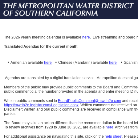
The
2026 yearly meeting calendar is available
here
.
Live streaming and board m
Translated Agendas for the current month
:
•
•
•
Armenian available
here
Chinese (Mandarin)
available
here
Spanis
Agendas are translated by a digital translation service. Metropolitan does not g
Members of the public may provide public comments to the Board and Committees o
public comment dial the number provided in the agenda and enter meeting ID numb
Written public comments sent to
BoardPublicComment@mwdh2o.com
and rece
https://mwdh2o.legistar.com/Legislation.aspx
. Written comments not received on t
Disclaimer: Written and oral public comments are received in compliance with the
parties.
The Board may take an action different than the recommendation in the board lett
To review archives from 1928 to June 30, 2021 are available
here
.
Archives from
For additional assistance on navigating this site, click on the
help sheet
.
Please 