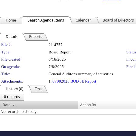
Home
Search Agenda Items
Calendar
Board of Directors
Details
Reports
Legislation Details
File #:
21-4757
Type:
Board Report
Status
File created:
6/16/2025
In con
On agenda:
7/8/2025
Final 
Title:
General Auditor's summary of activities
Attachments:
1.
07082025 BOD 5E Report
History (0)
Text
0 records
Date
Action By
No records to display.