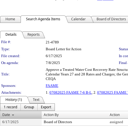
Home
Search Agenda Items
Calendar
Board of Directors
Details
Reports
Legislation Details
File #:
21-4789
Type:
Board Letter for Action
Status
File created:
6/17/2025
In con
On agenda:
7/8/2025
Final 
Approve a Treated Water Cost Recovery Rate Structure
Title:
Calendar Years 27 and 28 Rates and Charges; the Gen
CEQA
Sponsors:
FAAME
Attachments:
1.
07082025 FAAME 7-6 B-L
, 2.
07082025 FAAME 7-
History (1)
Text
1 record
Group
Export
Date
Action By
Action
6/17/2025
Board of Directors
assigned