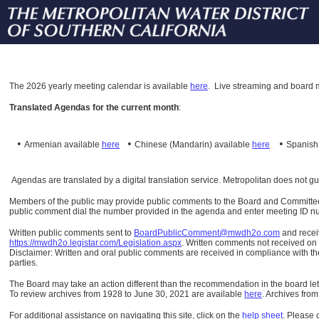
The
2026 yearly meeting calendar is available
here
.
Live streaming and board m
Translated Agendas for the current month
:
•
•
•
Armenian available
here
Chinese (Mandarin)
available
here
Spanis
Agendas are translated by a digital translation service. Metropolitan does not g
Members of the public may provide public comments to the Board and Committees o
public comment dial the number provided in the agenda and enter meeting ID numb
Written public comments sent to
BoardPublicComment@mwdh2o.com
and rece
https://mwdh2o.legistar.com/Legislation.aspx
. Written comments not received on t
Disclaimer: Written and oral public comments are received in compliance with the
parties.
The Board may take an action different than the recommendation in the board lett
To review archives from 1928 to June 30, 2021 are available
here
.
Archives from
For additional assistance on navigating this site, click on the
help sheet
.
Please 