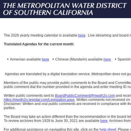
The
2026 yearly meeting calendar is available
here
.
Live streaming and board m
Translated Agendas for the current month
:
•
•
•
Armenian available
here
Chinese (Mandarin)
available
here
Spanis
Agendas are translated by a digital translation service. Metropolitan does not g
Members of the public may provide public comments to the Board and Committees o
public comment dial the number provided in the agenda and enter meeting ID numb
Written public comments sent to
BoardPublicComment@mwdh2o.com
and rece
https://mwdh2o.legistar.com/Legislation.aspx
. Written comments not received on t
Disclaimer: Written and oral public comments are received in compliance with the
parties.
The Board may take an action different than the recommendation in the board lett
To review archives from 1928 to June 30, 2021 are available
here
.
Archives from
For additional assistance on navigating this site, click on the
help sheet
.
Please 