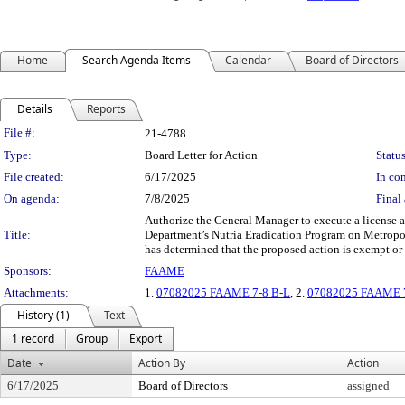
Home
Search Agenda Items
Calendar
Board of Directors
Details
Reports
Legislation Details
File #:
21-4788
Type:
Board Letter for Action
Status
File created:
6/17/2025
In con
On agenda:
7/8/2025
Final 
Authorize the General Manager to execute a license a
Title:
Department’s Nutria Eradication Program on Metropol
has determined that the proposed action is exempt o
Sponsors:
FAAME
Attachments:
1.
07082025 FAAME 7-8 B-L
, 2.
07082025 FAAME 7-
History (1)
Text
1 record
Group
Export
Date
Action By
Action
6/17/2025
Board of Directors
assigned