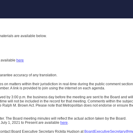
aterials are available below.
h
available
here
uarantee accuracy of any translation.
n matters within their jurisdiction in real-time during the public comment section 
er. A link is provided to join using the internet on each agenda.
ived
by 3:00 p.m. the business day before the meeting are sent to the Board and wi
ime will not be included in the record for that meeting.
Comments within the subject m
 Ralph M. Brown Act. Please note that Metropolitan does not endorse or ensure the a
er. The Board meeting minutes will reflect the actual action taken by the Board.
 July 1, 2021 to Present are available
here
.
contact Board Executive Secretary Rickita Hudson at
BoardExecutiveSecretary@m