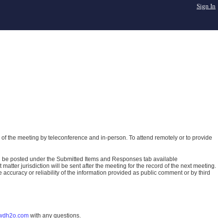
Sign In
of the meeting by teleconference and in-person. To attend remotely or to provide
ll be posted under the Submitted Items and Responses tab available
atter jurisdiction will be sent after the meeting for the record of the next meeting.
ccuracy or reliability of the information provided as public comment or by third
wdh2o.com
with any questions.