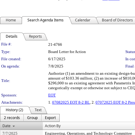
Home
Search Agenda Items
Calendar
Board of Directors
Details
Reports
Legislation Details
File #:
21-4766
Type:
Board Letter for Action
Status
File created:
6/17/2025
In con
On agenda:
7/8/2025
Final 
Authorize (1) an amendment to an existing design-bui
amount of $103.36 million; (2) an increase of $810,00
Title:
$296,000 to an existing agreement with Parametrix In
categorically exempt or otherwise not subject 
Sponsors:
EOT
Attachments:
1.
07082025 EOT 8-2 BL
, 2.
07072025 EOT 8-2 Pres
History (2)
Text
2 records
Group
Export
Date
Action By
7/7/2025
Engineering, Operations, and Technology Committee