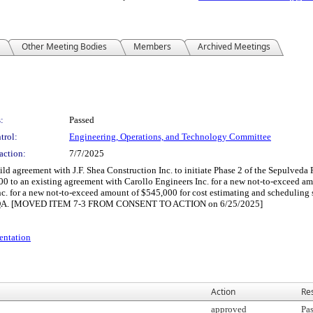
Other Meeting Bodies
Members
Archived Meetings
:
Passed
trol:
Engineering, Operations, and Technology Committee
action:
7/7/2025
ld agreement with J.F. Shea Construction Inc. to initiate Phase 2 of the Sepulveda 
0 to an existing agreement with Carollo Engineers Inc. for a new not-to-exceed amou
c. for a new not-to-exceed amount of $545,000 for cost estimating and scheduling 
to CEQA. [MOVED ITEM 7-3 FROM CONSENT TO ACTION on 6/25/2025]
entation
Action
Res
approved
Pa