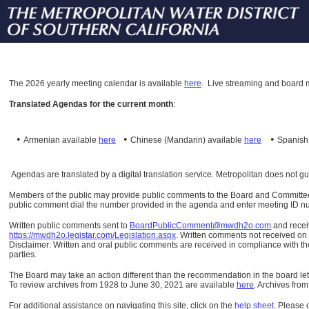
The
2026 yearly meeting calendar is available
here
.
Live streaming and board m
Translated Agendas for the current month
:
•
•
•
Armenian available
here
Chinese (Mandarin)
available
here
Spanis
Agendas are translated by a digital translation service. Metropolitan does not g
Members of the public may provide public comments to the Board and Committees o
public comment dial the number provided in the agenda and enter meeting ID numb
Written public comments sent to
BoardPublicComment@mwdh2o.com
and rece
https://mwdh2o.legistar.com/Legislation.aspx
. Written comments not received on t
Disclaimer: Written and oral public comments are received in compliance with the
parties.
The Board may take an action different than the recommendation in the board lett
To review archives from 1928 to June 30, 2021 are available
here
.
Archives from
For additional assistance on navigating this site, click on the
help sheet
.
Please 