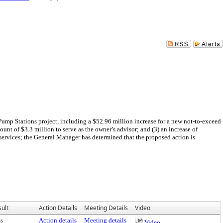
Pump Stations project, including a $52.96 million increase for a new not-to-exceed
nt of $3.3 million to serve as the owner’s advisor; and (3) an increase of
services; the General Manager has determined that the proposed action is
ult
Action Details
Meeting Details
Video
ss
Action details
Meeting details
Video