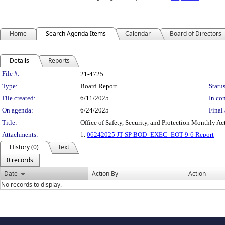
Home
Search Agenda Items
Calendar
Board of Directors
Details
Reports
Legislation Details
File #:
21-4725
Type:
Board Report
Status
File created:
6/11/2025
In con
On agenda:
6/24/2025
Final 
Title:
Office of Safety, Security, and Protection Monthly Ac
Attachments:
1.
06242025 JT SP BOD_EXEC_EOT 9-6 Report
History (0)
Text
0 records
Date
Action By
Action
No records to display.