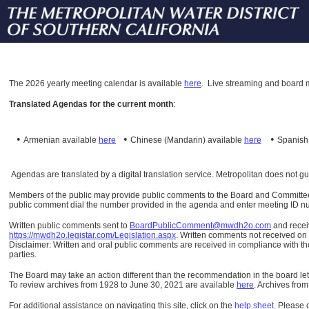
The
2026 yearly meeting calendar is available
here
.
Live streaming and board m
Translated Agendas for the current month
:
•
•
•
Armenian available
here
Chinese (Mandarin)
available
here
Spanis
Agendas are translated by a digital translation service. Metropolitan does not g
Members of the public may provide public comments to the Board and Committees o
public comment dial the number provided in the agenda and enter meeting ID numb
Written public comments sent to
BoardPublicComment@mwdh2o.com
and rece
https://mwdh2o.legistar.com/Legislation.aspx
. Written comments not received on t
Disclaimer: Written and oral public comments are received in compliance with the
parties.
The Board may take an action different than the recommendation in the board lett
To review archives from 1928 to June 30, 2021 are available
here
.
Archives from
For additional assistance on navigating this site, click on the
help sheet
.
Please 