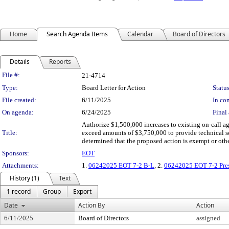
Home
Search Agenda Items
Calendar
Board of Directors
Details
Reports
Legislation Details
File #:
21-4714
Type:
Board Letter for Action
Status
File created:
6/11/2025
In con
On agenda:
6/24/2025
Final 
Authorize $1,500,000 increases to existing on-call a
Title:
exceed amounts of $3,750,000 to provide technical ser
determined that the proposed action is exempt or ot
Sponsors:
EOT
Attachments:
1.
06242025 EOT 7-2 B-L
, 2.
06242025 EOT 7-2 Pres
History (1)
Text
1 record
Group
Export
Date
Action By
Action
6/11/2025
Board of Directors
assigned