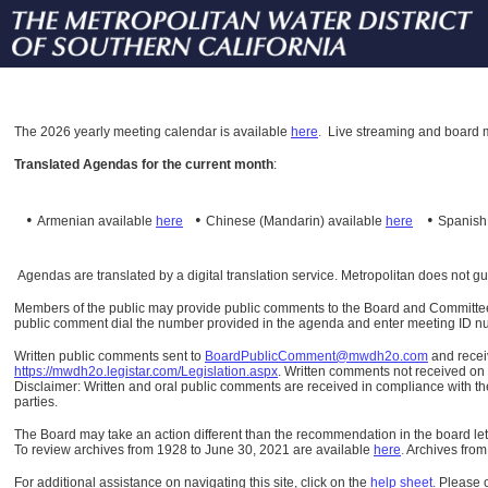
The
2026 yearly meeting calendar is available
here
.
Live streaming and board m
Translated Agendas for the current month
:
•
•
•
Armenian available
here
Chinese (Mandarin)
available
here
Spanis
Agendas are translated by a digital translation service. Metropolitan does not g
Members of the public may provide public comments to the Board and Committees o
public comment dial the number provided in the agenda and enter meeting ID numb
Written public comments sent to
BoardPublicComment@mwdh2o.com
and rece
https://mwdh2o.legistar.com/Legislation.aspx
. Written comments not received on t
Disclaimer: Written and oral public comments are received in compliance with the
parties.
The Board may take an action different than the recommendation in the board lett
To review archives from 1928 to June 30, 2021 are available
here
.
Archives from
For additional assistance on navigating this site, click on the
help sheet
.
Please 