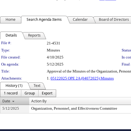
Home
Search Agenda Items
Calendar
Board of Directors
Details
Reports
Legislation Details
File #:
21-4531
Type:
Minutes
Status
File created:
4/10/2025
In con
On agenda:
5/12/2025
Final 
Title:
Approval of the Minutes of the Organization, Personn
Attachments:
1.
05122025 OPE 2A (04072025) Minutes
History (1)
Text
1 record
Group
Export
Date
Action By
5/12/2025
Organization, Personnel, and Effectiveness Committee