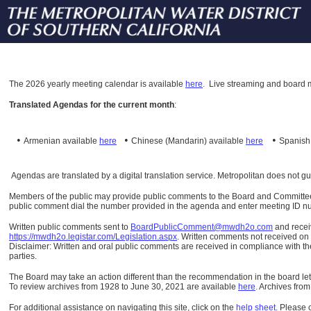
The
2026 yearly meeting calendar is available
here
.
Live streaming and board m
Translated Agendas for the current month
:
•
•
•
Armenian available
here
Chinese (Mandarin)
available
here
Spanis
Agendas are translated by a digital translation service. Metropolitan does not g
Members of the public may provide public comments to the Board and Committees o
public comment dial the number provided in the agenda and enter meeting ID numb
Written public comments sent to
BoardPublicComment@mwdh2o.com
and rece
https://mwdh2o.legistar.com/Legislation.aspx
. Written comments not received on t
Disclaimer: Written and oral public comments are received in compliance with the
parties.
The Board may take an action different than the recommendation in the board lett
To review archives from 1928 to June 30, 2021 are available
here
.
Archives from
For additional assistance on navigating this site, click on the
help sheet
.
Please 