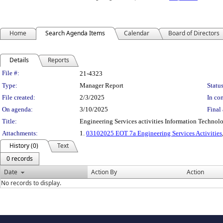
Home
Search Agenda Items
Calendar
Board of Directors
Details
Reports
Legislation Details
File #:
21-4323
Type:
Manager Report
Status
File created:
2/3/2025
In con
On agenda:
3/10/2025
Final 
Title:
Engineering Services activities Information Technolo
Attachments:
1.
03102025 EOT 7a Engineering Services Activities
History (0)
Text
0 records
Date
Action By
Action
No records to display.