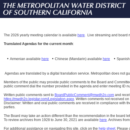
The
2026 yearly meeting calendar is available
here
.
Live streaming and board m
Translated Agendas for the current month
:
•
•
•
Armenian available
here
Chinese (Mandarin)
available
here
Spanis
Agendas are translated by a digital translation service. Metropolitan does not g
Members of the public may provide public comments to the Board and Committees o
public comment dial the number provided in the agenda and enter meeting ID numb
Written public comments sent to
BoardPublicComment@mwdh2o.com
and rece
https://mwdh2o.legistar.com/Legislation.aspx
. Written comments not received on t
Disclaimer: Written and oral public comments are received in compliance with the
parties.
The Board may take an action different than the recommendation in the board lett
To review archives from 1928 to June 30, 2021 are available
here
.
Archives from
For additional assistance on navigating this site, click on the
help sheet
.
Please 