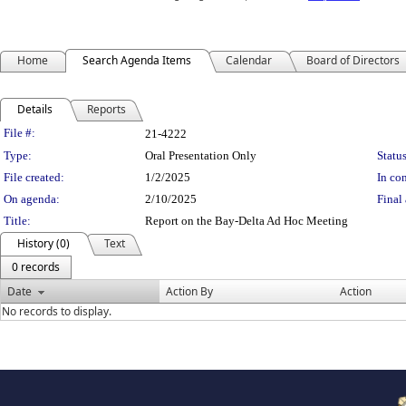
Home
Search Agenda Items
Calendar
Board of Directors
Details
Reports
Legislation Details
File #:
21-4222
Type:
Oral Presentation Only
Status
File created:
1/2/2025
In con
On agenda:
2/10/2025
Final 
Title:
Report on the Bay-Delta Ad Hoc Meeting
History (0)
Text
0 records
Date
Action By
Action
No records to display.