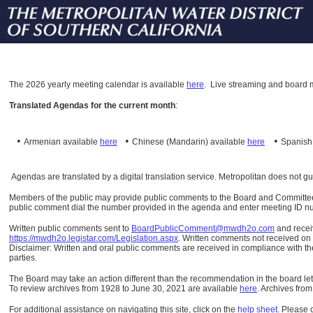
The
2026 yearly meeting calendar is available
here
.
Live streaming and board m
Translated Agendas for the current month
:
•
•
•
Armenian available
here
Chinese (Mandarin)
available
here
Spanis
Agendas are translated by a digital translation service. Metropolitan does not g
Members of the public may provide public comments to the Board and Committees o
public comment dial the number provided in the agenda and enter meeting ID numb
Written public comments sent to
BoardPublicComment@mwdh2o.com
and rece
https://mwdh2o.legistar.com/Legislation.aspx
. Written comments not received on t
Disclaimer: Written and oral public comments are received in compliance with the
parties.
The Board may take an action different than the recommendation in the board lett
To review archives from 1928 to June 30, 2021 are available
here
.
Archives from
For additional assistance on navigating this site, click on the
help sheet
.
Please 