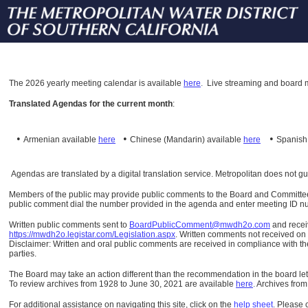
The
2026 yearly meeting calendar is available
here
.
Live streaming and board m
Translated Agendas for the current month
:
•
•
•
Armenian available
here
Chinese (Mandarin)
available
here
Spanis
Agendas are translated by a digital translation service. Metropolitan does not g
Members of the public may provide public comments to the Board and Committees o
public comment dial the number provided in the agenda and enter meeting ID numb
Written public comments sent to
BoardPublicComment@mwdh2o.com
and rece
https://mwdh2o.legistar.com/Legislation.aspx
. Written comments not received on t
Disclaimer: Written and oral public comments are received in compliance with the
parties.
The Board may take an action different than the recommendation in the board lett
To review archives from 1928 to June 30, 2021 are available
here
.
Archives from
For additional assistance on navigating this site, click on the
help sheet
.
Please 