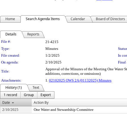
Home
Search Agenda Items
Calendar
Board of Directors
Details
Reports
Legislation Details
File #:
21-4215
Type:
Minutes
Status
File created:
1/2/2025
In con
On agenda:
2/10/2025
Final 
Approval of the Minutes of the Meeting One Water St
Title:
additions, corrections, or omissions)
Attachments:
1.
02102025 OWS 2A (01132025) Minutes
History (1)
Text
1 record
Group
Export
Date
Action By
2/10/2025
One Water and Stewardship Committee