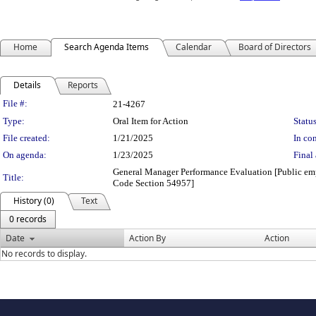
Home
Search Agenda Items
Calendar
Board of Directors
Details
Reports
Legislation Details
File #:
21-4267
Type:
Oral Item for Action
Status
File created:
1/21/2025
In con
On agenda:
1/23/2025
Final 
General Manager Performance Evaluation [Public empl
Title:
Code Section 54957]
History (0)
Text
0 records
Date
Action By
Action
No records to display.