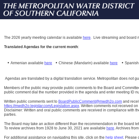
The
2026 yearly meeting calendar is available
here
.
Live streaming and board m
Translated Agendas for the current month
:
•
•
•
Armenian available
here
Chinese (Mandarin)
available
here
Spanis
Agendas are translated by a digital translation service. Metropolitan does not g
Members of the public may provide public comments to the Board and Committees o
public comment dial the number provided in the agenda and enter meeting ID numb
Written public comments sent to
BoardPublicComment@mwdh2o.com
and rece
https://mwdh2o.legistar.com/Legislation.aspx
. Written comments not received on t
Disclaimer: Written and oral public comments are received in compliance with the
parties.
The Board may take an action different than the recommendation in the board lett
To review archives from 1928 to June 30, 2021 are available
here
.
Archives from
For additional assistance on navigating this site, click on the
help sheet
.
Please 