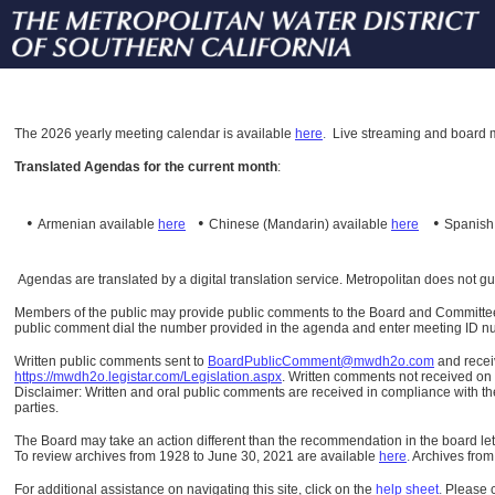
The
2026 yearly meeting calendar is available
here
.
Live streaming and board m
Translated Agendas for the current month
:
•
•
•
Armenian available
here
Chinese (Mandarin)
available
here
Spanis
Agendas are translated by a digital translation service. Metropolitan does not g
Members of the public may provide public comments to the Board and Committees o
public comment dial the number provided in the agenda and enter meeting ID numb
Written public comments sent to
BoardPublicComment@mwdh2o.com
and rece
https://mwdh2o.legistar.com/Legislation.aspx
. Written comments not received on t
Disclaimer: Written and oral public comments are received in compliance with the
parties.
The Board may take an action different than the recommendation in the board lett
To review archives from 1928 to June 30, 2021 are available
here
.
Archives from
For additional assistance on navigating this site, click on the
help sheet
.
Please 