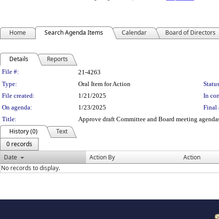
Home
Search Agenda Items
Calendar
Board of Directors
Details
Reports
Legislation Details
File #:
21-4263
Type:
Oral Item for Action
Status
File created:
1/21/2025
In con
On agenda:
1/23/2025
Final 
Title:
Approve draft Committee and Board meeting agendas
History (0)
Text
0 records
Date
Action By
Action
No records to display.