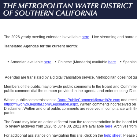
The
2026 yearly meeting calendar is available
here
.
Live streaming and board m
Translated Agendas for the current month
:
•
•
•
Armenian available
here
Chinese (Mandarin)
available
here
Spanis
Agendas are translated by a digital translation service. Metropolitan does not g
Members of the public may provide public comments to the Board and Committees o
public comment dial the number provided in the agenda and enter meeting ID numb
Written public comments sent to
BoardPublicComment@mwdh2o.com
and rece
https://mwdh2o.legistar.com/Legislation.aspx
. Written comments not received on t
Disclaimer: Written and oral public comments are received in compliance with the
parties.
The Board may take an action different than the recommendation in the board lett
To review archives from 1928 to June 30, 2021 are available
here
.
Archives from
For additional assistance on navigating this site, click on the
help sheet
.
Please 