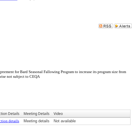
eement for Bard Seasonal Fallowing Program to increase its program size from
rwise not subject to CEQA
tion Details
Meeting Details
Video
tion details
Meeting details
Not available