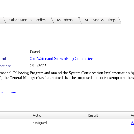
Other Meeting Bodies
Members
Archived Meetings
:
Passed
trol:
One Water and Stewardship Committee
action:
2/11/2025
easonal Fallowing Program and amend the System Conservation Implementation Agr
26; the General Manager has determined that the proposed action is exempt or othe
sentation
Action
Result
Ac
assigned
Ac