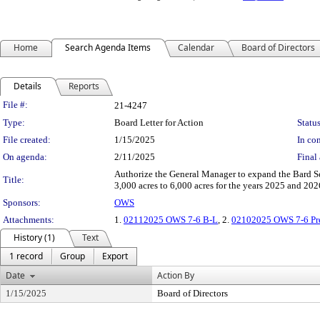
Home
Search Agenda Items
Calendar
Board of Directors
Details
Reports
Legislation Details
File #:
21-4247
Type:
Board Letter for Action
Status
File created:
1/15/2025
In con
On agenda:
2/11/2025
Final 
Authorize the General Manager to expand the Bard S
Title:
3,000 acres to 6,000 acres for the years 2025 and 20
Sponsors:
OWS
Attachments:
1.
02112025 OWS 7-6 B-L
, 2.
02102025 OWS 7-6 Pre
History (1)
Text
1 record
Group
Export
Date
Action By
1/15/2025
Board of Directors