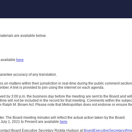
aterials are available below.
h
available
here
uarantee accuracy of any translation.
n matters within their jurisdiction in real-time during the public comment section 
er. A link is provided to join using the internet on each agenda.
ived
by 3:00 p.m. the business day before the meeting are sent to the Board and wi
ime will not be included in the record for that meeting.
Comments within the subject m
 Ralph M. Brown Act. Please note that Metropolitan does not endorse or ensure the a
er. The Board meeting minutes will reflect the actual action taken by the Board.
 July 1, 2021 to Present are available
here
.
contact Board Executive Secretary Rickita Hudson at
BoardExecutiveSecretary@m