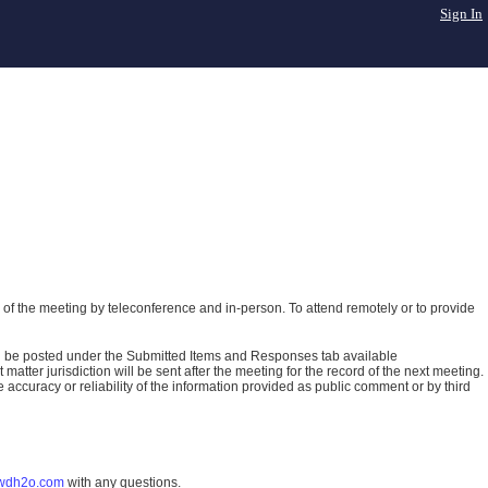
Sign In
of the meeting by teleconference and in-person. To attend remotely or to provide
ll be posted under the Submitted Items and Responses tab available
atter jurisdiction will be sent after the meeting for the record of the next meeting.
ccuracy or reliability of the information provided as public comment or by third
wdh2o.com
with any questions.