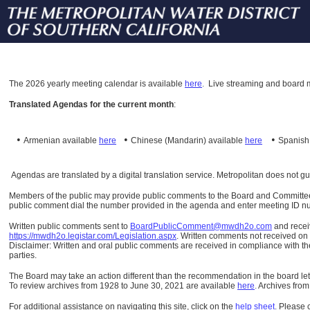
The
2026 yearly meeting calendar is available
here
.
Live streaming and board m
Translated Agendas for the current month
:
•
•
•
Armenian available
here
Chinese (Mandarin)
available
here
Spanis
Agendas are translated by a digital translation service. Metropolitan does not g
Members of the public may provide public comments to the Board and Committees o
public comment dial the number provided in the agenda and enter meeting ID numb
Written public comments sent to
BoardPublicComment@mwdh2o.com
and rece
https://mwdh2o.legistar.com/Legislation.aspx
. Written comments not received on t
Disclaimer: Written and oral public comments are received in compliance with the
parties.
The Board may take an action different than the recommendation in the board lett
To review archives from 1928 to June 30, 2021 are available
here
.
Archives from
For additional assistance on navigating this site, click on the
help sheet
.
Please 