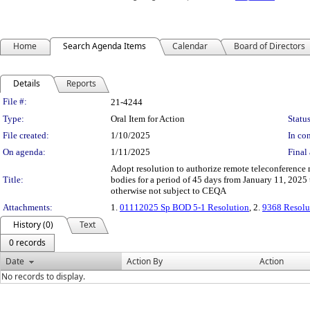
Home
Search Agenda Items
Calendar
Board of Directors
Details
Reports
Legislation Details
File #:
21-4244
Type:
Oral Item for Action
Status
File created:
1/10/2025
In con
On agenda:
1/11/2025
Final 
Adopt resolution to authorize remote teleconference 
Title:
bodies for a period of 45 days from January 11, 2025
otherwise not subject to CEQA
Attachments:
1.
01112025 Sp BOD 5-1 Resolution
, 2.
9368 Resolu
History (0)
Text
0 records
Date
Action By
Action
No records to display.