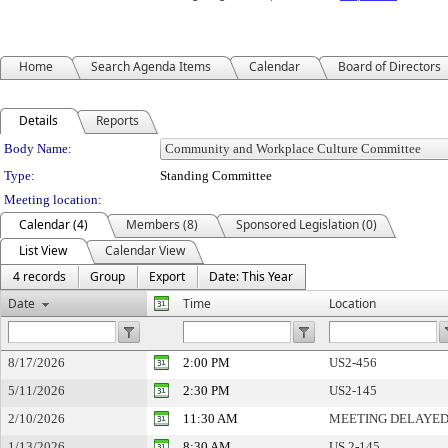
Home
Search Agenda Items
Calendar
Board of Directors
Details
Reports
Department Details
Body Name:
Type:
Standing Committee
Meeting location:
Calendar (4)
Members (8)
Sponsored Legislation (0)
List View
Calendar View
4 records
Group
Export
Date: This Year
Date
Time
Location
8/17/2026
2:00 PM
US2-456
5/11/2026
2:30 PM
US2-145
2/10/2026
11:30 AM
MEETING DELAYE
1/13/2026
8:30 AM
US 2-145