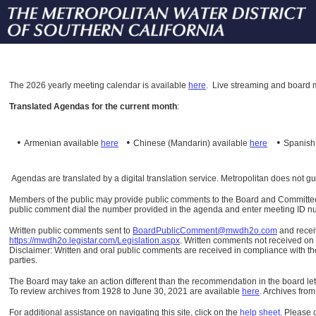
The
2026 yearly meeting calendar is available
here
.
Live streaming and board m
Translated Agendas for the current month
:
•
•
•
Armenian available
here
Chinese (Mandarin)
available
here
Spanis
Agendas are translated by a digital translation service. Metropolitan does not g
Members of the public may provide public comments to the Board and Committees o
public comment dial the number provided in the agenda and enter meeting ID numb
Written public comments sent to
BoardPublicComment@mwdh2o.com
and rece
https://mwdh2o.legistar.com/Legislation.aspx
. Written comments not received on t
Disclaimer: Written and oral public comments are received in compliance with the
parties.
The Board may take an action different than the recommendation in the board lett
To review archives from 1928 to June 30, 2021 are available
here
.
Archives from
For additional assistance on navigating this site, click on the
help sheet
.
Please 