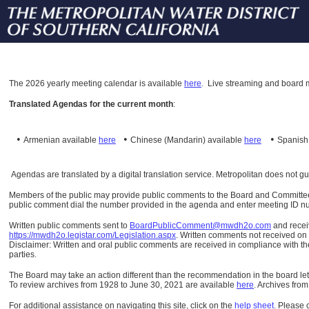
The
2026 yearly meeting calendar is available
here
.
Live streaming and board m
Translated Agendas for the current month
:
•
•
•
Armenian available
here
Chinese (Mandarin)
available
here
Spanis
Agendas are translated by a digital translation service. Metropolitan does not g
Members of the public may provide public comments to the Board and Committees o
public comment dial the number provided in the agenda and enter meeting ID numb
Written public comments sent to
BoardPublicComment@mwdh2o.com
and rece
https://mwdh2o.legistar.com/Legislation.aspx
. Written comments not received on t
Disclaimer: Written and oral public comments are received in compliance with the
parties.
The Board may take an action different than the recommendation in the board lett
To review archives from 1928 to June 30, 2021 are available
here
.
Archives from
For additional assistance on navigating this site, click on the
help sheet
.
Please 