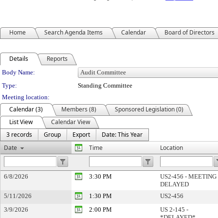
Home
Search Agenda Items
Calendar
Board of Directors
Details
Reports
Department Details
Body Name:
Type:
Standing Committee
Meeting location:
Calendar (3)
Members (8)
Sponsored Legislation (0)
List View
Calendar View
3 records
Group
Export
Date: This Year
Date
Time
Location
6/8/2026
3:30 PM
US2-456 - MEETING
DELAYED
5/11/2026
1:30 PM
US2-456
3/9/2026
2:00 PM
US 2-145 -
*DELAYED*